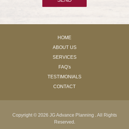
HOME
ABOUT US
SERVICES
FAQ's
TESTIMONIALS
CONTACT
Copyright ©
2026 JG Advance Planning . All Rights
Reserved.