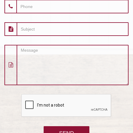
Phone
Subject
Message