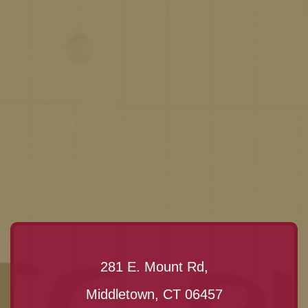
281 E. Mount Rd,
Middletown, CT 06457