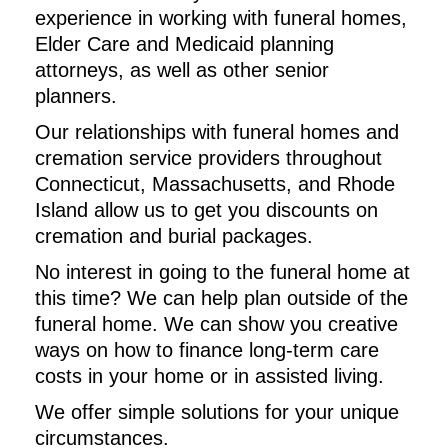
experience in working with funeral homes,
Elder Care and Medicaid planning
attorneys, as well as other senior
planners.
Our relationships with funeral homes and
cremation service providers throughout
Connecticut, Massachusetts, and Rhode
Island allow us to get you discounts on
cremation and burial packages.
No interest in going to the funeral home at
this time? We can help plan outside of the
funeral home. We can show you creative
ways on how to finance long-term care
costs in your home or in assisted living.
We offer simple solutions for your unique
circumstances.