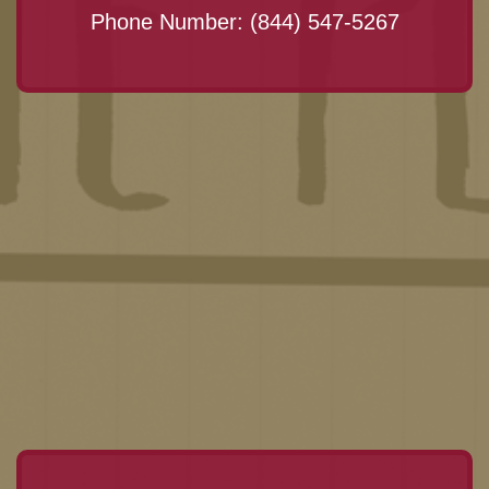
Phone Number:
(844) 547-5267