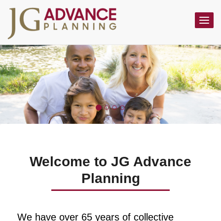
Toggl
navig
Welcome to JG Advance
Planning
We have over 65 years of collective