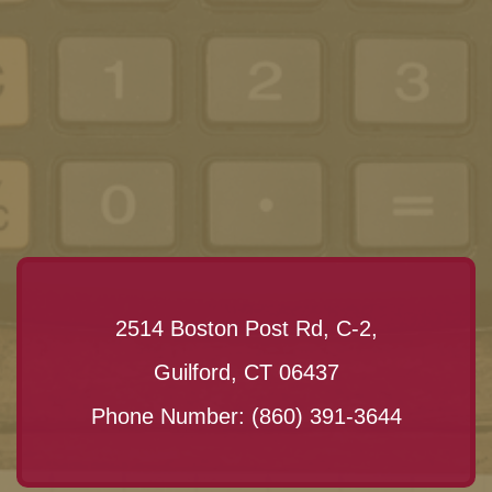
2514 Boston Post Rd, C-2,
Guilford, CT 06437
Phone Number:
(860) 391-3644