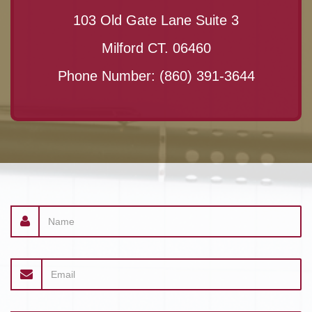
103 Old Gate Lane Suite 3
Milford CT. 06460
Phone Number:
(860) 391-3644
Name
Email
address